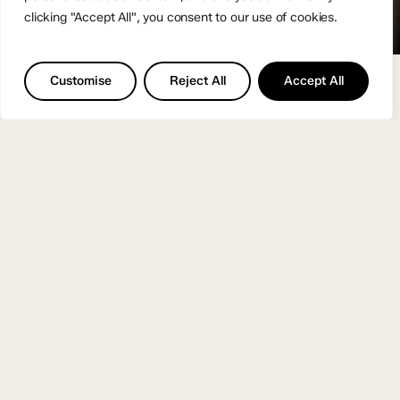
clicking "Accept All", you consent to our use of cookies.
Customise
Reject All
Accept All
I’m a creative producer,
helping businesses
turn ideas into clear,
well-crafted work
people connect with.