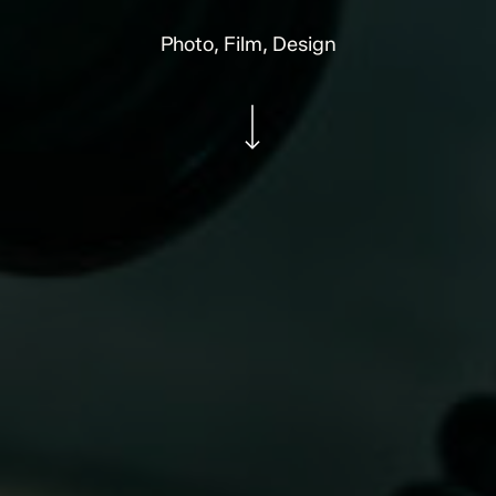
Photo, Film, Design
Navigate to the next section