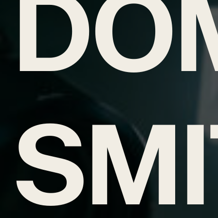
DO
SMI