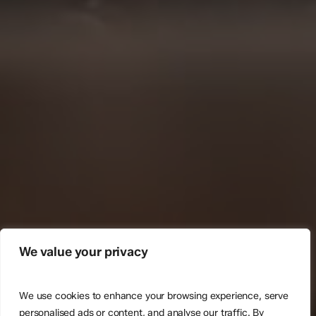
We value your privacy
We use cookies to enhance your browsing experience, serve
personalised ads or content, and analyse our traffic. By