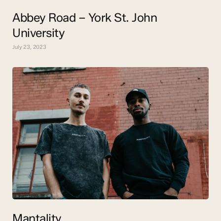
Abbey Road – York St. John
University
July 23, 2023
Mantality