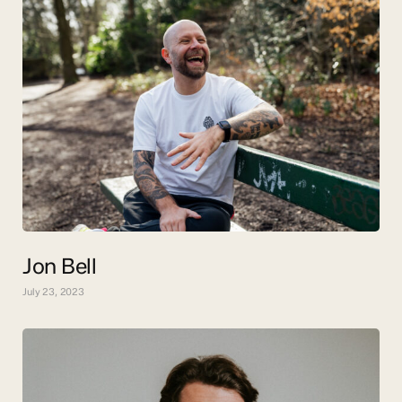
Jon Bell
July 23, 2023