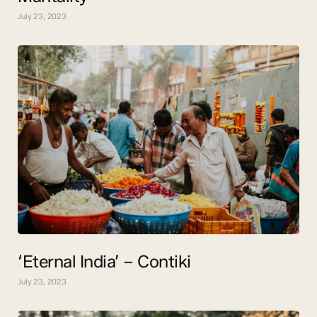
July 23, 2023
‘Eternal India’ – Contiki
July 23, 2023