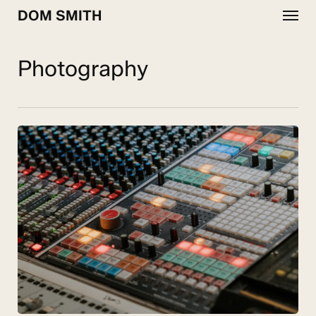
Menu
Skip
DOM SMITH
to
main
content
Photography