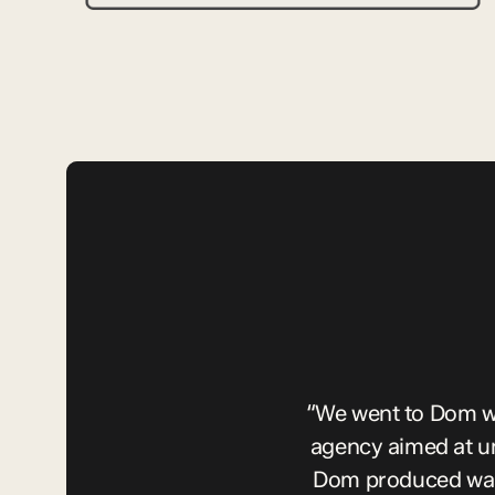
“We went to Dom wi
agency aimed at u
Dom produced was 