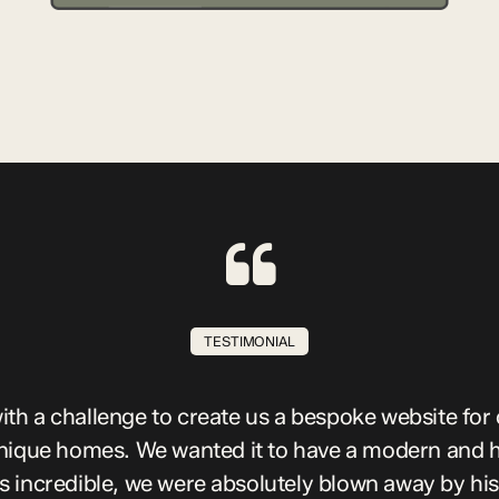
TESTIMONIAL
th a challenge to create us a bespoke website for 
nique homes. We wanted it to have a modern and h
incredible, we were absolutely blown away by his