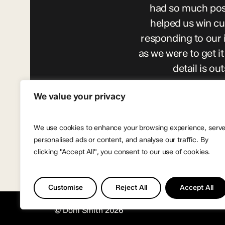
had so much posi
helped us win c
responding to our 
as we were to get 
detail is o
We value your privacy
We use cookies to enhance your browsing experience, serv
personalised ads or content, and analyse our traffic. By
clicking "Accept All", you consent to our use of cookies.
Customise
Reject All
Accept All
© Dom Smith
2026