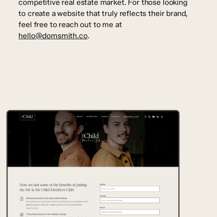
competitive real estate market. For those looking
to create a website that truly reflects their brand,
feel free to reach out to me at
hello@domsmith.co
.