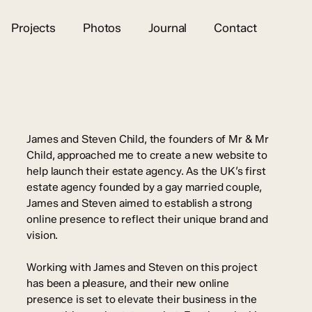
Projects
Photos
Journal
Contact
James and Steven Child, the founders of Mr & Mr
Child, approached me to create a new website to
help launch their estate agency. As the UK’s first
estate agency founded by a gay married couple,
James and Steven aimed to establish a strong
online presence to reflect their unique brand and
vision.
Working with James and Steven on this project
has been a pleasure, and their new online
presence is set to elevate their business in the