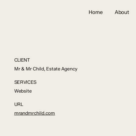
Home
About
CLIENT
Mr & Mr Child, Estate Agency
SERVICES
Website
URL
mrandmrchild.com