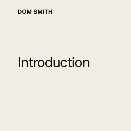
Skip
to
DOM SMITH
main
content
Introduction