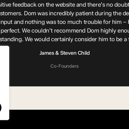
tive feedback on the website and there’s no doubt t
ustomers. Dom was incredibly patient during the d
input and nothing was too much trouble for him – 
it perfect. We couldn’t recommend Dom highly enoug
utstanding. We would certainly consider him to be a 
James & Steven Child
Co-Founders
e