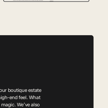
our boutique estate
igh-end feel. What
 magic. We’ve also