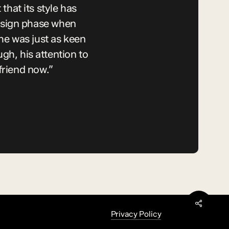
hat its style has
esign phase when
he was just as keen
h, his attention to
friend now.”
Share
Privacy Policy