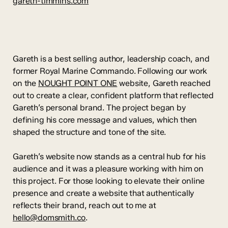
gareth-timmins.com
Gareth is a best selling author, leadership coach, and
former Royal Marine Commando. Following our work
on the
NOUGHT POINT ONE
website, Gareth reached
out to create a clear, confident platform that reflected
Gareth’s personal brand. The project began by
defining his core message and values, which then
shaped the structure and tone of the site.
Gareth’s website now stands as a central hub for his
audience and it was a pleasure working with him on
this project. For those looking to elevate their online
presence and create a website that authentically
reflects their brand, reach out to me at
hello@domsmith.co
.