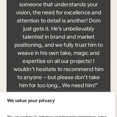
someone that understands your
vision, the need for excellence and
attention to detail is another! Dom
just gets it. He’s unbelievably
talented in brand and market
positioning, and we fully trust him to
weave in his own take, magic and
expertise on all our projects! I
wouldn’t hesitate to recommend him
to anyone – but please don’t take
him for too long… We need him!”
Gareth Timmins
We value your privacy
We use cookies to enhance your browsing experience, serve