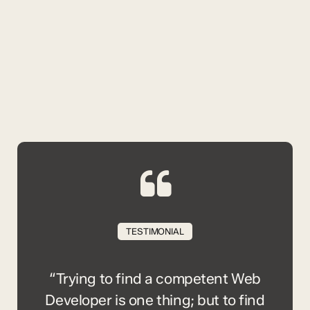
TESTIMONIAL
“Trying to find a competent Web
Developer is one thing; but to find