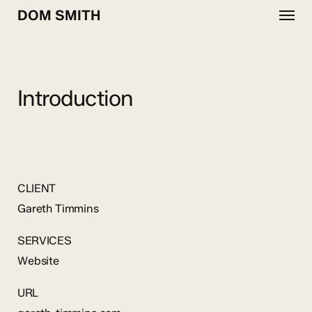
Menu
Skip
DOM SMITH
to
main
content
Introduction
CLIENT
Gareth Timmins
SERVICES
Website
URL